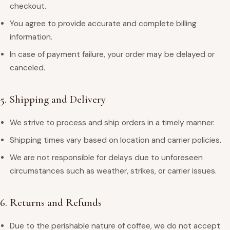
checkout.
You agree to provide accurate and complete billing
information.
In case of payment failure, your order may be delayed or
canceled.
5. Shipping and Delivery
We strive to process and ship orders in a timely manner.
Shipping times vary based on location and carrier policies.
We are not responsible for delays due to unforeseen
circumstances such as weather, strikes, or carrier issues.
6. Returns and Refunds
Due to the perishable nature of coffee, we do not accept