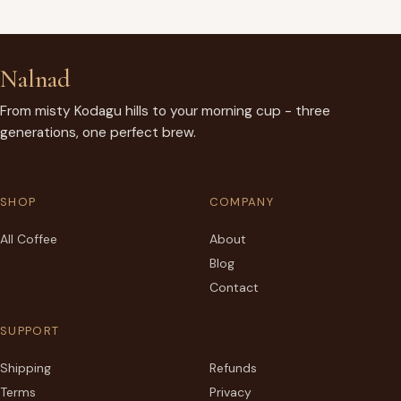
Nalnad
From misty Kodagu hills to your morning cup - three
generations, one perfect brew.
SHOP
COMPANY
All Coffee
About
Blog
Contact
SUPPORT
Shipping
Refunds
Terms
Privacy