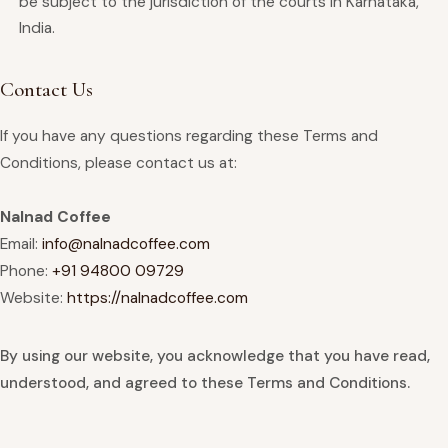
be subject to the jurisdiction of the courts in Karnataka,
India.
Contact Us
If you have any questions regarding these Terms and
Conditions, please contact us at:
Nalnad Coffee
Email:
info@nalnadcoffee.com
Phone:
+91 94800 09729
Website:
https://nalnadcoffee.com
By using our website, you acknowledge that you have read,
understood, and agreed to these Terms and Conditions.