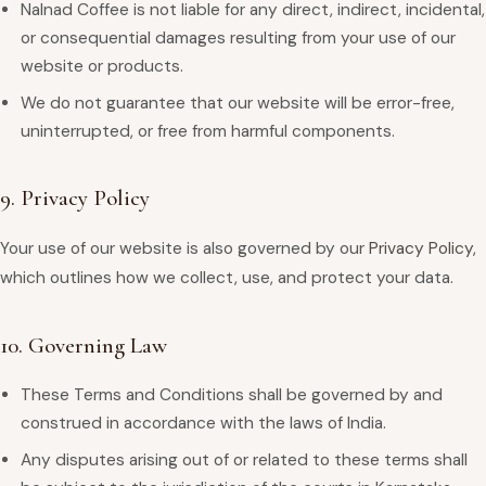
Nalnad Coffee is not liable for any direct, indirect, incidental,
or consequential damages resulting from your use of our
website or products.
We do not guarantee that our website will be error-free,
uninterrupted, or free from harmful components.
9. Privacy Policy
Your use of our website is also governed by our
Privacy Policy
,
which outlines how we collect, use, and protect your data.
10. Governing Law
These Terms and Conditions shall be governed by and
construed in accordance with the laws of India.
Any disputes arising out of or related to these terms shall