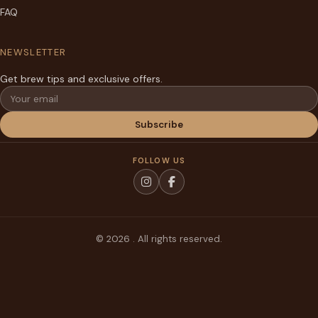
FAQ
NEWSLETTER
Get brew tips and exclusive offers.
Email
Subscribe
FOLLOW US
© 2026 . All rights reserved.