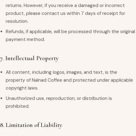
returns. However, if you receive a damaged or incorrect
product, please contact us within 7 days of receipt for
resolution.
Refunds, if applicable, will be processed through the original
payment method.
7. Intellectual Property
All content, including logos, images, and text, is the
property of Nalnad Coffee and protected under applicable
copyright laws.
Unauthorized use, reproduction, or distribution is
prohibited.
8. Limitation of Liability