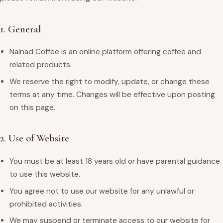
1. General
Nalnad Coffee is an online platform offering coffee and
related products.
We reserve the right to modify, update, or change these
terms at any time. Changes will be effective upon posting
on this page.
2. Use of Website
You must be at least 18 years old or have parental guidance
to use this website.
You agree not to use our website for any unlawful or
prohibited activities.
We may suspend or terminate access to our website for