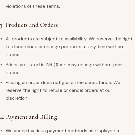
violations of these terms.
3. Products and Orders
All products are subject to availability. We reserve the right
to discontinue or change products at any time without
notice.
Prices are listed in INR (₹) and may change without prior
notice.
Placing an order does not guarantee acceptance. We
reserve the right to refuse or cancel orders at our
discretion.
4. Payment and Billing
We accept various payment methods as displayed at