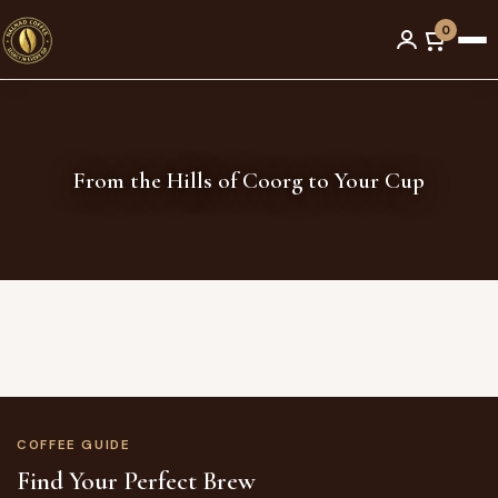
Men
Skip
0
to
content
From the Hills of Coorg to Your Cup
COFFEE GUIDE
Find Your Perfect Brew