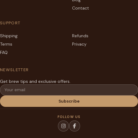
Contact
SUPPORT
Shipping
Refunds
Terms
Privacy
FAQ
NEWSLETTER
Get brew tips and exclusive offers.
Email
Subscribe
FOLLOW US