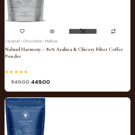
Original
Current
Caramel • Chocolate • Mellow
price
price
Nalnad Harmony – 80% Arabica & Chicory Filter Coffee
was:
is:
Powder
₹549.00.
₹449.00.
Rated
549.00
449.00
4.75
out of 5