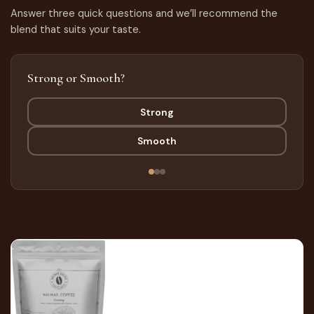
Answer three quick questions and we’ll recommend the
blend that suits your taste.
Strong or Smooth?
Strong
Smooth