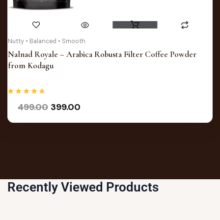
This
product
has
Original
Current
Nutty • Balanced • Smooth
price
price
multiple
Nalnad Royale – Arabica Robusta Filter Coffee Powder
was:
is:
variants.
from Kodagu
₹499.00.
₹399.00.
The
options
may
Rated
499.00
399.00
4.75
out of 5
be
chosen
on
the
product
page
Recently Viewed Products