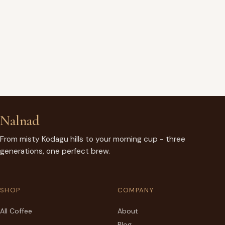
Nalnad
From misty Kodagu hills to your morning cup - three
generations, one perfect brew.
SHOP
COMPANY
All Coffee
About
Blog