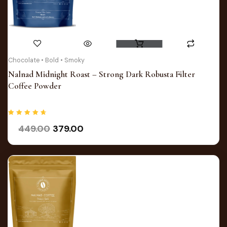
Original
Current
Chocolate • Bold • Smoky
price
price
Nalnad Midnight Roast – Strong Dark Robusta Filter
was:
is:
Coffee Powder
₹449.00.
₹379.00.
Rated
449.00
379.00
4.75
out of 5