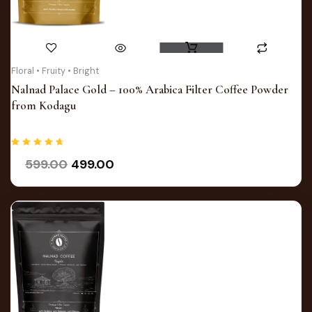
Original
Current
Floral • Fruity • Bright
price
price
Nalnad Palace Gold – 100% Arabica Filter Coffee Powder
was:
is:
from Kodagu
₹599.00.
₹499.00.
Rated
599.00
499.00
4.75
out of 5